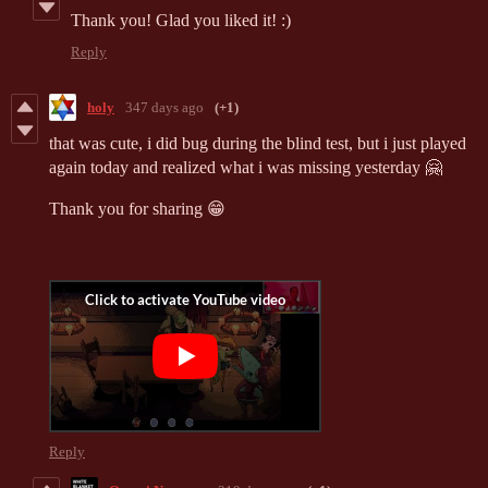
Thank you! Glad you liked it! :)
Reply
holy
347 days ago
(+1)
that was cute, i did bug during the blind test, but i just played
again today and realized what i was missing yesterday 🤗
Thank you for sharing 😁
Reply