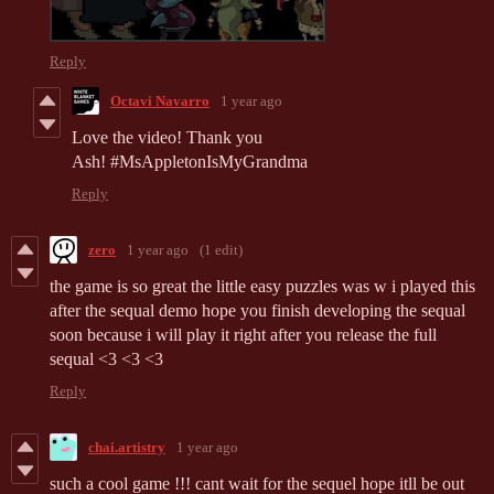
Reply
Octavi Navarro
1 year ago
Love the video! Thank you
Ash! #MsAppletonIsMyGrandma
Reply
zero
1 year ago
(1 edit)
the game is so great the little easy puzzles was w i played this
after the sequal demo hope you finish developing the sequal
soon because i will play it right after you release the full
sequal <3 <3 <3
Reply
chai.artistry
1 year ago
such a cool game !!! cant wait for the sequel hope itll be out