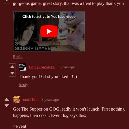
gorgeous game, great story. that was a treat to play thank you
Reply
Octavi Navarro
3 years ago
Thank you! Glad you liked it! :)
Reply
toxicTom
3 years ago
Got The Supper on GOG, sadly it won't launch. First nothing
happens, then crash. Event log says this:
<
Event