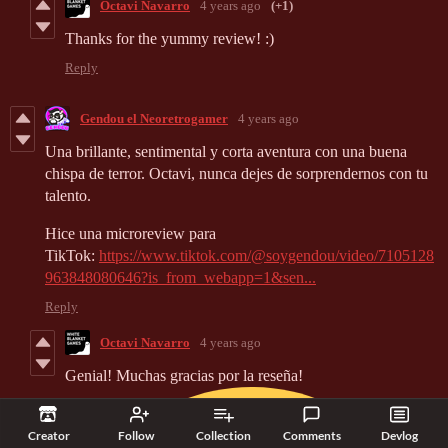
Octavi Navarro
4 years ago
(+1)
Thanks for the yummy review! :)
Reply
Gendou el Neoretrogamer
4 years ago
Una brillante, sentimental y corta aventura con una buena
chispa de terror. Octavi, nunca dejes de sorprendernos con tu
talento.
Hice una microreview para
TikTok:
https://www.tiktok.com/@soygendou/video/7105128
963848080646?is_from_webapp=1&sen...
Reply
Octavi Navarro
4 years ago
Genial! Muchas gracias por la reseña!
Creator
Follow
Collection
Comments
Devlog