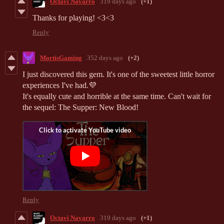
Octavi Navarro
319 days ago
(+1)
Thanks for playing! <3<3
Reply
MortisGaming
352 days ago
(+2)
I just discovered this gem. It's one of the sweetest little horror
experiences I've had.
💜
It's equally cute and horrible at the same time. Can't wait for
the sequel: The Supper: New Blood!
Reply
Octavi Navarro
319 days ago
(+1)