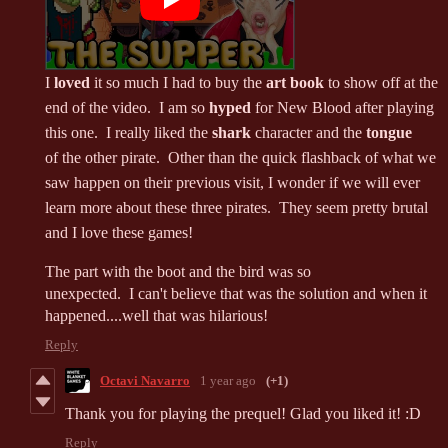
I
loved
it so much I had to buy the
art book
to show off at the
end of the video. I am so
hyped
for New Blood after playing
this one. I really liked the
shark
character and the
tongue
of the other pirate. Other than the quick flashback of what we
saw happen on their previous visit, I wonder if we will ever
learn more about these three pirates. They seem pretty brutal
and I love these games!
The part with the boot and the bird was so
unexpected. I can't believe that was the solution and when it
happened....well that was hilarious!
Reply
Octavi Navarro
1 year ago
(+1)
Thank you for playing the prequel! Glad you liked it! :D
Reply