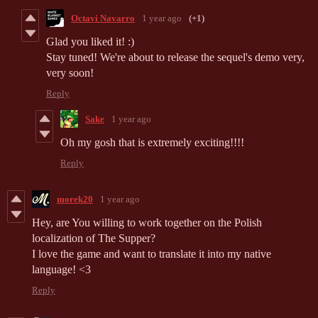
Octavi Navarro
1 year ago
(+1)
Glad you liked it! :)
Stay tuned! We're about to release the sequel's demo very,
very soon!
Reply
Sake
1 year ago
Oh my gosh that is extremely exciting!!!!
Reply
morek20
1 year ago
Hey, are You willing to work together on the Polish
localization of The Supper?
I love the game and want to translate it into my native
language! <3
Reply