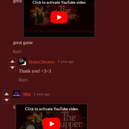
great
great game
Reply
Octavi Navarro
1 year ago
Thank you! <3<3
Reply
Miki
1 year ago
S