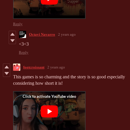
Reply
Octavi Navarro
2 years ago
<3<3
Reply
footcroissant
2 years ago
This games is so charming and the story is so good especially
considering how short it is!