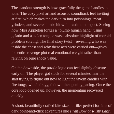
The standout strength is how gracefully the game handles its
tone. The cozy pixel art and acoustic soundtrack feel inviting
at first, which makes the dark turn into poisonings, meat
grinders, and severed limbs hit with maximum impact. Seeing
how Miss Appleton forges a "plump human hand" using
gelatin and a stolen tongue was a absolute highlight of morbid
problem-solving. The final story twist—revealing who was
inside the chest and why these acts were carried out—gives
the entire revenge plot real emotional weight rather than
relying on pure shock value.
On the downside, the puzzle logic can feel slightly obscure
early on. The player got stuck for several minutes near the
start trying to figure out how to light the tavern candles with
fire tongs, which dragged down the opening pacing. Once the
core loop opened up, however, the momentum recovered
quickly.
A short, beautifully crafted bite-sized thriller perfect for fans of
dark point-and-click adventures like
Fran Bow
or
Rusty Lake
.