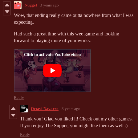
Nugget
3 years ago
Wow, that ending really came outta nowhere from what I was
expecting.
Had such a great time with this wee game and looking
forward to playing more of your works.
Reply
Octavi Navarro
3 years ago
Thank you! Glad you liked it! Check out my other games.
If you enjoy The Supper, you might like them as well :)
Reply