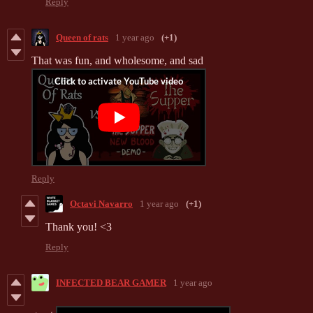
Reply
Queen of rats
1 year ago
(+1)
That was fun, and wholesome, and sad
Reply
Octavi Navarro
1 year ago
(+1)
Thank you! <3
Reply
INFECTED BEAR GAMER
1 year ago