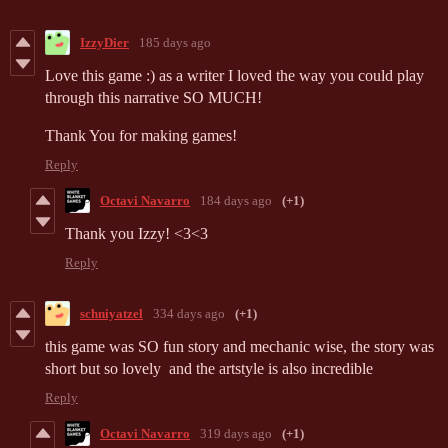
IzzyDier
185 days ago
Love this game :) as a writer I loved the way you could play
through this narrative SO MUCH!
Thank You for making games!
Reply
Octavi Navarro
184 days ago
(+1)
Thank you Izzy! <3<3
Reply
schniyatzel
334 days ago
(+1)
this game was SO fun story and mechanic wise, the story was
short but so lovely and the artstyle is also incredible
Reply
Octavi Navarro
319 days ago
(+1)