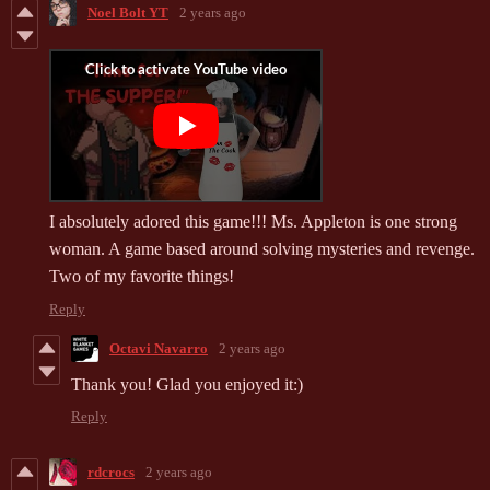
Noel Bolt YT
2 years ago
I absolutely adored this game!!! Ms. Appleton is one strong
woman. A game based around solving mysteries and revenge.
Two of my favorite things!
Reply
Octavi Navarro
2 years ago
Thank you! Glad you enjoyed it:)
Reply
rdcrocs
2 years ago