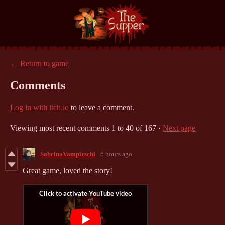
←
Return to game
Comments
Log in with itch.io
to leave a comment.
Viewing most recent comments
1
to
40
of 167
·
Next page
SabrinaVampirschi
6 hours ago
Great game, loved the story!