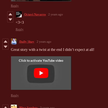
Reply
Octavi Navarro
2 years ago
<3<3
Reply
Daily Shay
2 years ago
Great story with a twist at the end I didn’t expect at all!
Reply
Rhys Sanders
3 years ago