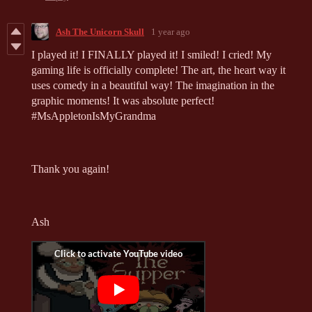
Ash The Unicorn Skull
1 year ago
I played it! I FINALLY played it! I smiled! I cried! My
gaming life is officially complete! The art, the heart way it
uses comedy in a beautiful way! The imagination in the
graphic moments! It was absolute perfect!
#MsAppletonIsMyGrandma
Thank you again!
Ash