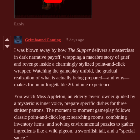
Reply
Grimhound Gaming
15 days ago
I was blown away by how
The Supper
delivers a masterclass
in dark narrative payoff, wrapping a macabre story of grief
and revenge inside a charmingly stylized point-and-click
wrapper. Watching the gameplay unfold, the gradual
realization of what is actually being prepared—and why—
makes for an unforgettable 20-minute experience.
You watch Miss Appleton, an elderly tavern owner guided by
a mysterious inner voice, prepare specific dishes for three
sinister patrons. The moment-to-moment gameplay follows
classic point-and-click logic: searching rooms, combining
inventory items, and solving environmental puzzles to gather
ingredients like a wild pigeon, a swordfish tail, and a "special
sauce."