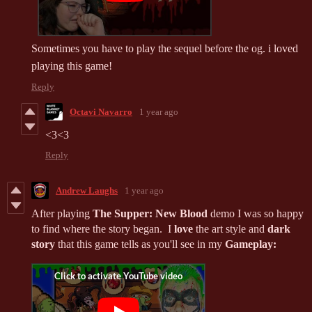
Sometimes you have to play the sequel before the og. i loved
playing this game!
Reply
Octavi Navarro
1 year ago
<3<3
Reply
Andrew Laughs
1 year ago
After playing
The Supper: New Blood
demo I was so happy
to find where the story began. I
love
the art style and
dark
story
that this game tells as you'll see in my
Gameplay: