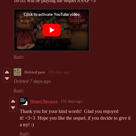
10/10, will be playing the sequel ASAP <3
Reply
Deleted post
158 days ago
Deleted
7 days ago
Reply
Octavi Navarro
151 days ago
Thank you for your kind words! Glad you enjoyed
it! <3<3 Hope you like the sequel, if you decide to give it
a try! :)
Reply