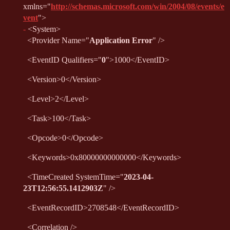
xmlns
="
http://schemas.microsoft.com/win/2004/08/events/e
vent
"
>
-
<
System
>
<
Provider
Name
="
Application Error
"
/>
<
EventID
Qualifiers
="
0
"
>
1000
</
EventID
>
<
Version
>
0
</
Version
>
<
Level
>
2
</
Level
>
<
Task
>
100
</
Task
>
<
Opcode
>
0
</
Opcode
>
<
Keywords
>
0x80000000000000
</
Keywords
>
<
TimeCreated
SystemTime
="
2023-04-
23T12:56:55.1412903Z
"
/>
<
EventRecordID
>
2708548
</
EventRecordID
>
<
Correlation
/>