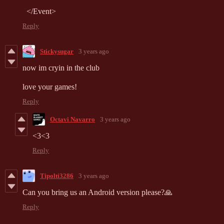
</
Event
>
Reply
Stickysugar
3 years ago
now im cryin in the club
love your games!
Reply
Octavi Navarro
3 years ago
<3<3
Reply
Tipolti3286
3 years ago
Can you bring us an Android version please?🙏
Reply