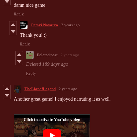
damn nice game
Reply
Octavi Navarro
2 years ago
Thank you! :)
Reply
Deleted post
2 years ago
Deleted
189 days ago
Reply
TheLionofLegend
2 years ago
Another great game! I enjoyed narrating it as well.