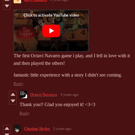
The first Octavi Navarro game i play, and I fell in love with it
and then played the others!
fantastic little experience with a story I didn't see coming.
Reply
Octavi Navarro
3 years ago
Thank you!! Glad you enjoyed it! <3<3
Reply
Chasing Skyler
3 years ago