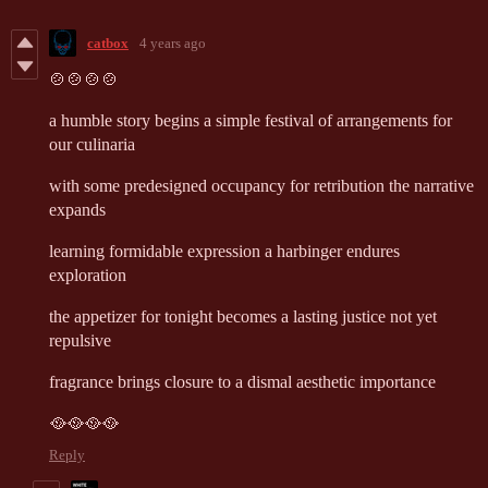
catbox
4 years ago
🍲🍲🍲🍲
a
humble story begins a simple festival of arrangements for
our culinaria
with some predesigned occupancy for retribution the narrative
expands
learning formidable expression a harbinger endures
exploration
the appetizer for tonight becomes a lasting justice not yet
repulsive
fragrance brings closure to a dismal aesthetic importance
🥘🥘🥘🥘
Reply