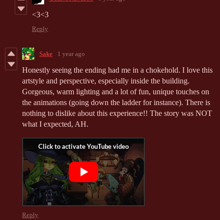
<3<3
Reply
Sake
1 year ago
Honestly seeing the ending had me in a chokehold. I love this
artstyle and perspective, especially inside the building.
Gorgeous, warm lighting and a lot of fun, unique touches on
the animations (going down the ladder for instance). There is
nothing to dislike about this experience!! The story was NOT
what I expected, AH.
Reply