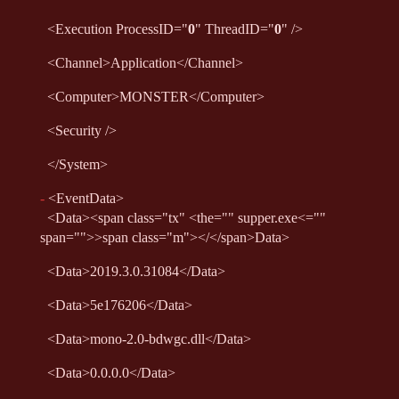
<
Execution
ProcessID
="
0
"
ThreadID
="
0
"
/>
<
Channel
>
Application
</
Channel
>
<
Computer
>
MONSTER
</
Computer
>
<
Security
/>
</
System
>
-
<
EventData
>
<
Data
>
<span class="tx" <the="" supper.exe<=""
span="">>span class="m"></</span>
Data
>
<
Data
>
2019.3.0.31084
</
Data
>
<
Data
>
5e176206
</
Data
>
<
Data
>
mono-2.0-bdwgc.dll
</
Data
>
<
Data
>
0.0.0.0
</
Data
>