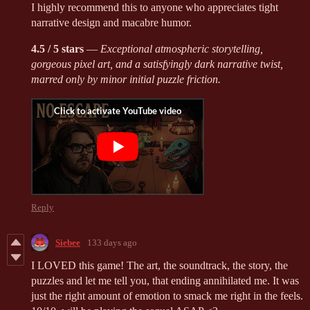
I highly recommend this to anyone who appreciates tight
narrative design and macabre humor.
4.5 / 5 stars
—
Exceptional atmospheric storytelling,
gorgeous pixel art, and a satisfyingly dark narrative twist,
marred only by minor initial puzzle friction.
Reply
Siebee
133 days ago
I LOVED this game! The art, the soundtrack, the story, the
puzzles and let me tell you, that ending annihilated me. It was
just the right amount of emotion to smack me right in the feels.