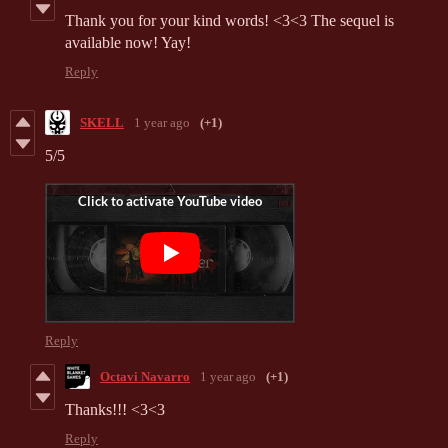
Thank you for your kind words! <3<3 The sequel is
available now! Yay!
Reply
SKELL
1 year ago
(+1)
5/5
Reply
Octavi Navarro
1 year ago
(+1)
Thanks!!! <3<3
Reply