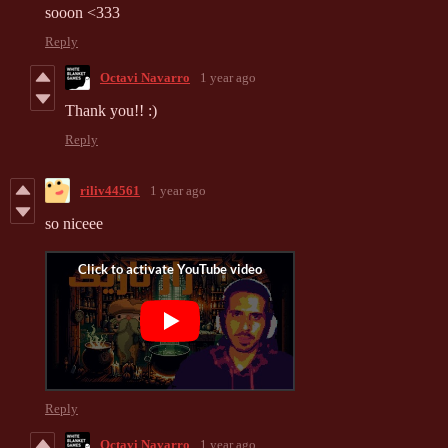
sooon <333
Reply
Octavi Navarro
1 year ago
Thank you!! :)
Reply
riliv44561
1 year ago
so niceee
Reply
Octavi Navarro
1 year ago