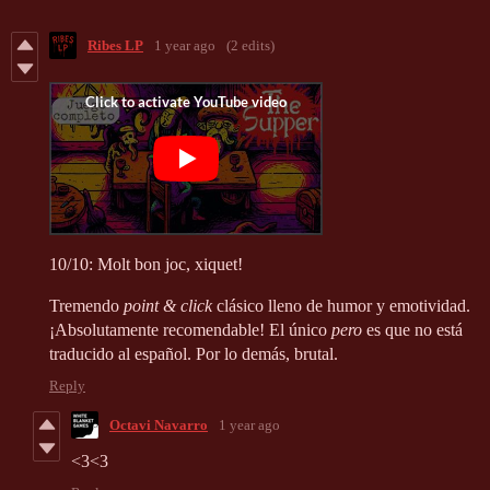
Ribes LP
1 year ago
(2 edits)
10/10: Molt bon joc, xiquet!
Tremendo
point & click
clásico lleno de humor y emotividad.
¡Absolutamente recomendable! El único
pero
es que no está
traducido al español. Por lo demás, brutal.
Reply
Octavi Navarro
1 year ago
<3<3