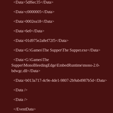
<
Data
>
5df6ec35
</
Data
>
<
Data
>
c0000005
</
Data
>
<
Data
>
0002ea18
</
Data
>
<
Data
>
6e0
</
Data
>
<
Data
>
01d975e2a8ef72f5
</
Data
>
<
Data
>
G:\Games\The Supper\The Supper.exe
</
Data
>
<
Data
>
G:\Games\The
Supper\MonoBleedingEdge\EmbedRuntime\mono-2.0-
bdwgc.dll
</
Data
>
<
Data
>
b013a717-4c9e-4de1-9807-2b9ab4987b5d
</
Data
>
<
Data
/>
<
Data
/>
</
EventData
>