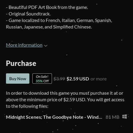
- Beautiful PDF Art Book from the game.
- Original Soundtrack.
- Game localized to French, Italian, German, Spanish,
Russian, Japanese, and Simplified Chinese.
More information
Purchase
On Sale!
$3.99
$2.59 USD
or more
Buy Now
35%
Off
In order to download this game you must purchase it at or
above the minimum price of $2.59 USD. You will get access
to the following files:
Midnight Scenes: The Goodbye Note - Windows
81 MB