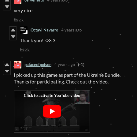
cervelletto
4 years ago
very nice
Reply
Octavi Navarro
4 years ago
Thank you! <3<3
Reply
palaceofpoison
4 years ago
(-1)
I picked up this game as part of the Ukraine Bundle.
Thanks for participating. Check out the video.