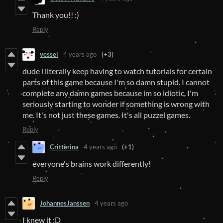
Thank you!! :)
Reply
vessel
4 years ago
(+3)
dude i literally keep having to watch tutorials for certain
parts of this game because I'm so damn stupid. I cannot
complete any damn games because im so idiotic. I'm
seriously starting to wonder if something is wrong with
me. It's not just these games. It's all puzzel games.
Reply
Critterina
4 years ago
(+1)
everyone's brains work differently!
Reply
JohannesJanssen
4 years ago
I knew it :D