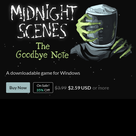
A downloadable game for Windows
On Sale!
$3.99
$2.59 USD
or more
Buy Now
35%
Off