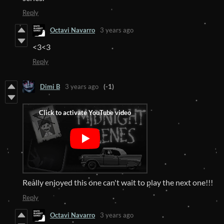
Reply
Octavi Navarro
3 years ago
<3<3
Reply
Dimi B
3 years ago
(-1)
Really enjoyed this one can't wait to play the next one!!!
Reply
Octavi Navarro
3 years ago