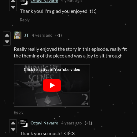
Octavi Navarro
4 years ago
Thank you! I'm glad you enjoyed it! :)
Reply
JT
4 years ago
(-1)
Really really enjoyed the story in this episode, really fit
the theming of the piece and was a joy to sit through
Reply
Octavi Navarro
4 years ago
(+1)
Thank you so much! <3<3