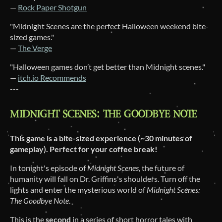
—
Rock Paper Shotgun
"Midnight Scenes are the perfect Halloween weekend bite-
sized games."
—
The Verge
"Halloween games don’t get better than Midnight scenes."
—
itch.io Recommends
---
This game is a bite-sized experience (~30 minutes of
gameplay). Perfect for your coffee break!
In tonight's episode of
Midnight Scenes
, the future of
humanity will fall on Dr. Griffins's shoulders. Turn off the
lights and enter the mysterious world of
Midnight Scenes:
The Goodbye Note
.
This is the
second
in a series of short horror tales with