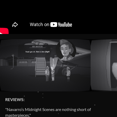
REVIEWS:
"Navarro’s Midnight Scenes are nothing short of
masterpieces."