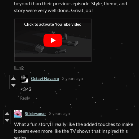
beyond than their previous episode. Style, theme, and
story were very well done. Great job!
Reply
Octavi Navarro
3 years ago
<3<3
Reply
Stickysugar
3 years ago
What a fun story! I really like the added touches to make
it seem even more like the TV shows that inspired this
series.