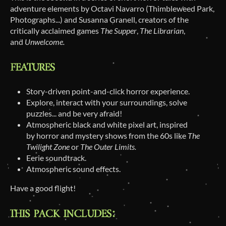
adventure elements by Octavi Navarro (Thimbleweed Park,
Photographs...) and Susanna Granell, creators of the
critically acclaimed games
The Supper
,
The Librarian
,
and
Unwelcome.
Story-driven point-and-click horror experience.
Explore, interact with your surroundings, solve
puzzles... and be very afraid!
Atmospheric black and white pixel art, inspired
by horror and mystery shows from the 60s like
The
Twilight Zone
or
The Outer Limits.
Eerie soundtrack.
Atmospheric sound effects.
Have a good flight!