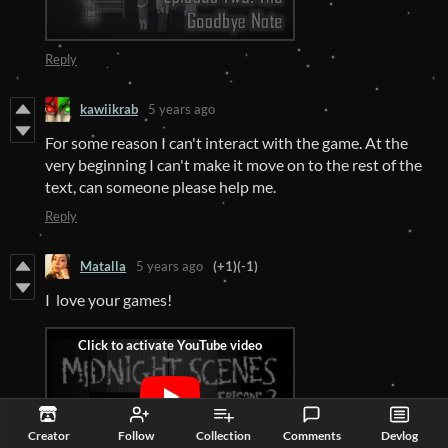
Reply
kawiikrab
5 years ago
For some reason I can't interact with the game. At the
very beginning I can't make it move on to the rest of the
text, can someone please help me.
Reply
Matalla
5 years ago
(+1)
(-1)
I love your games!
Creator
Follow
Collection
Comments
Devlog