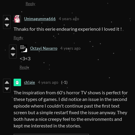
Reply
Ummagumma666
4 years ago
Thnaks for this eerie endearing experience I loved it !
Reply
Octavi Navarro
4 years ago
<3<3
Reply
ch!pie
4 years ago
(-1)
The inspiration from 60's horror TV shows is perfect for
these types of games. I did notice an issue in the second
episode where I couldn't continue past the first text
screen but a simple restart fixed the issue anyway. They
both have a nice creepy feel to the environments and
kept me interested in the stories.