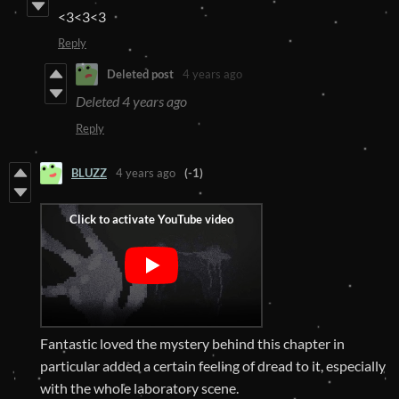
<3<3<3
Reply
Deleted post
4 years ago
Deleted
4 years ago
Reply
BLUZZ
4 years ago
(-1)
Fantastic loved the mystery behind this chapter in
particular added a certain feeling of dread to it, especially
with the whole laboratory scene.