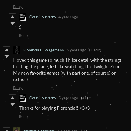
Reply
Octavi Navarro
4 years ago
:)
Reply
Florencia C. Wagemann
5 years ago
(1 edit)
I loved this game so much!! Nice detail with the strings
holding the plane, felt like watching The Twilight Zone.
My new favorite games (with part one, of course) on
itchio :)
Reply
Octavi Navarro
5 years ago
(+1)
Thanks for playing Florencia!! <3<3
Reply