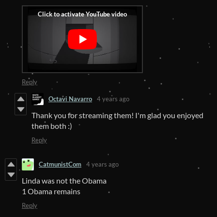
Reply
Octavi Navarro
4 years ago
Thank you for streaming them! I'm glad you enjoyed
them both :)
Reply
CatmunistCom
4 years ago
Linda was not the Obama
1 Obama remains
Reply