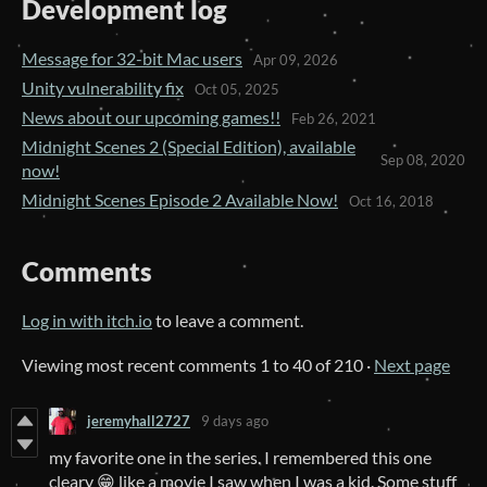
Development log
Message for 32-bit Mac users
Apr 09, 2026
Unity vulnerability fix
Oct 05, 2025
News about our upcoming games!!
Feb 26, 2021
Midnight Scenes 2 (Special Edition), available
Sep 08, 2020
now!
Midnight Scenes Episode 2 Available Now!
Oct 16, 2018
Comments
Log in with itch.io
to leave a comment.
Viewing most recent comments
1
to
40
of 210
·
Next page
jeremyhall2727
9 days ago
my favorite one in the series. I remembered this one
cleary 😁 like a movie I saw when I was a kid. Some stuff