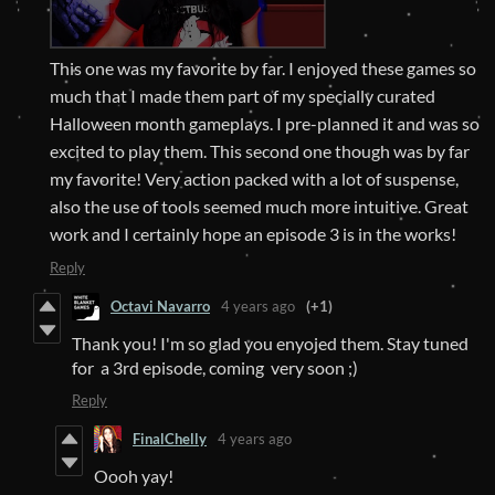
This one was my favorite by far. I enjoyed these games so
much that I made them part of my specially curated
Halloween month gameplays. I pre-planned it and was so
excited to play them. This second one though was by far
my favorite! Very action packed with a lot of suspense,
also the use of tools seemed much more intuitive. Great
work and I certainly hope an episode 3 is in the works!
Reply
Octavi Navarro
4 years ago
(+1)
Thank you! I'm so glad you enyojed them. Stay tuned
for a 3rd episode, coming very soon ;)
Reply
FinalChelly
4 years ago
Oooh yay!