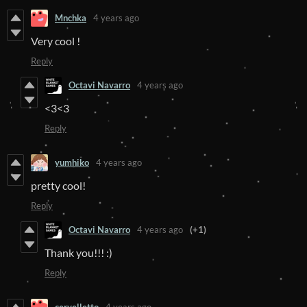
Mnchka
4 years ago
Very cool !
Reply
Octavi Navarro
4 years ago
<3<3
Reply
yumhiko
4 years ago
pretty cool!
Reply
Octavi Navarro
4 years ago
(+1)
Thank you!!! :)
Reply