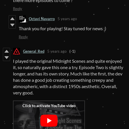
there more episodes to come ?
Reply
Octavi Navarro
5 years ago
Thank you for playing! Stay tuned for news ;)
Reply
General_Red
5 years ago
(-1)
I played the original Midnight Scenes and quite enjoyed
it, so naturally gave this one a try. Episode Two is slightly
longer, and has its own story. Much like the first, the dev
has done a good job creating something creepy and
atmospheric, with a distinct 1950s aesthetic. Overall,
very good.