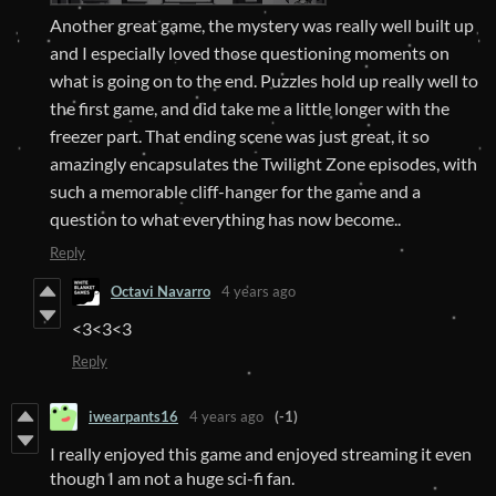
Another great game, the mystery was really well built up
and I especially loved those questioning moments on
what is going on to the end. Puzzles hold up really well to
the first game, and did take me a little longer with the
freezer part. That ending scene was just great, it so
amazingly encapsulates the Twilight Zone episodes, with
such a memorable cliff-hanger for the game and a
question to what everything has now become..
Reply
Octavi Navarro
4 years ago
<3<3<3
Reply
iwearpants16
4 years ago
(-1)
I really enjoyed this game and enjoyed streaming it even
though I am not a huge sci-fi fan.