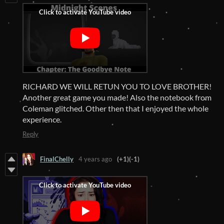
RICHARD WE WILL RETUN YOU TO LOVE BROTHER!
Another great game you made! Also the notebook from
Coleman glitched. Other then that I enjoyed the whole
experience.
Reply
FinalChelly
4 years ago
(+1)
(-1)