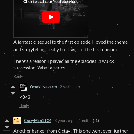
A fantastic sequel to the first episode. I loved the theme
and storytelling, really built well or the first episode.
There's a reason I played all the episodes in wuick
succession. What a series!
Reply
Octavi Navarro
2 years ago
<3<3
Reply
CrazyMan1134
3 years ago
(1 edit)
(-1)
Another banger from Octavi. This one went even further