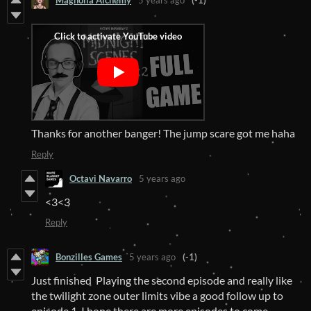
Magnolia Alchemy
5 years ago
(-1)
Thanks for another banger! The jump scare got me haha
Reply
Octavi Navarro
5 years ago
<3<3
Reply
Bonzilles Games
5 years ago
(-1)
Just finished Playing the second episode and really like
the twilight zone outer limits vibe a good follow up to
episode 1. I hope there are more episodes to come.