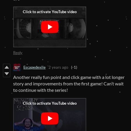
Reply
Escapedexile
2 years ago
(-1)
Another really fun point and click game with a lot longer
story and improvements from the first game! Can’t wait
to continue with the series!