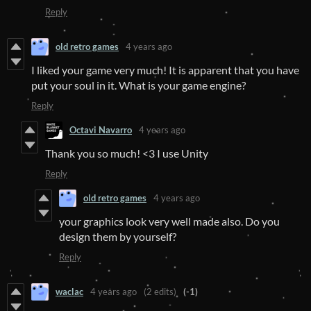
Reply
old retro games
4 years ago
I liked your game very much! It is apparent that you have
put your soul in it. What is your game engine?
Reply
Octavi Navarro
4 years ago
Thank you so much! <3 I use Unity
Reply
old retro games
4 years ago
your graphics look very well made also. Do you
design them by yourself?
Reply
waclac
4 years ago
(2 edits)
(-1)