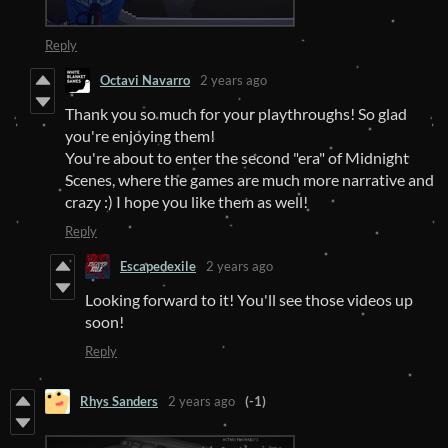
Reply
Octavi Navarro
2 years ago
Thank you so much for your playthroughs! So glad
you're enjoying them!
You're about to enter the second "era" of Midnight
Scenes, where the games are much more narrative and
crazy :) I hope you like them as well!
Reply
Escapedexile
2 years ago
Looking forward to it! You'll see those videos up
soon!
Reply
Rhys Sanders
2 years ago
(-1)