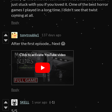
just stuck with you if you loved it. Ome of the best horror
games I played in a long time. I didn't see that twist
coming at all.
Reply
tonytrouble1
137 days ago
After the first episode... Next 😱
Reply
SKELL
1 year ago
(-1)
5/5