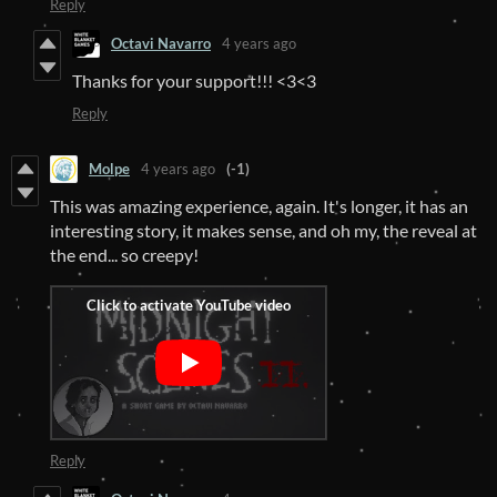
Reply
Octavi Navarro
4 years ago
Thanks for your support!!! <3<3
Reply
Molpe
4 years ago
(-1)
This was amazing experience, again. It's longer, it has an
interesting story, it makes sense, and oh my, the reveal at
the end... so creepy!
Reply