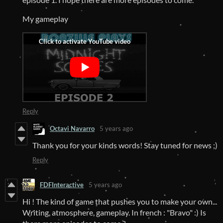
My gameplay
Reply
Octavi Navarro
5 years ago
Thank you for your kinds words! Stay tuned for news ;)
Reply
FDFInteractive
5 years ago
Hi ! The kind of game that pushes you to make your own...
Writing, atmosphere, gameplay. In french : "Bravo" :) Is