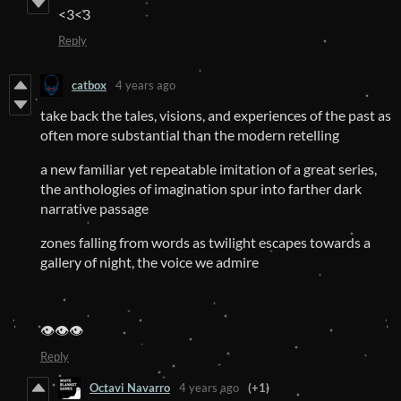
<3<3
Reply
catbox
4 years ago
take back the tales, visions, and experiences of the past as
often more substantial than the modern retelling
a new familiar yet repeatable imitation of a great series,
the anthologies of imagination spur into farther dark
narrative passage
zones falling from words as twilight escapes towards a
gallery of night, the voice we admire
👁️👁️👁️
Reply
Octavi Navarro
4 years ago
(+1)