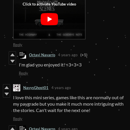
Reply
Octavi Navarro
4 years ago
(+1)
I'm glad you enjoyed it! <3<3<3
Reply
NavysGhost01
4 years ago
I love this mini series, games like this are normally out of
my paygrade but you make it much more intriguing with
the stories. Can't wait for the next one!
Reply
Octavi Navarro
4 years ago