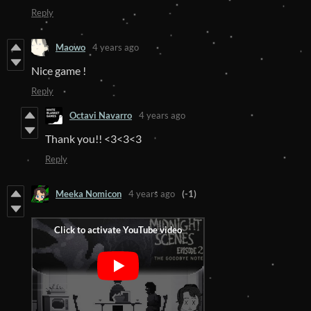
Reply
Maowo
4 years ago
Nice game !
Reply
Octavi Navarro
4 years ago
Thank you!! <3<3<3
Reply
Meeka Nomicon
4 years ago
(-1)