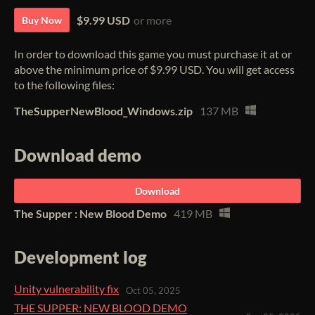
$9.99 USD
or more
Buy Now
In order to download this game you must purchase it at or
above the minimum price of $9.99 USD. You will get access
to the following files:
TheSupperNewBlood_Windows.zip
137 MB
Download demo
Download
The Supper : New Blood Demo
419 MB
Development log
Unity vulnerability fix
Oct 05, 2025
THE SUPPER: NEW BLOOD DEMO