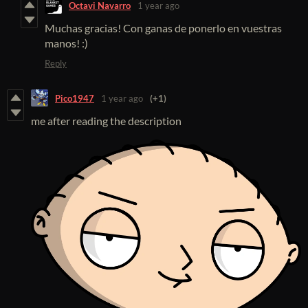
Octavi Navarro
1 year ago
Muchas gracias! Con ganas de ponerlo en vuestras
manos! :)
Reply
Pico1947
1 year ago
(+1)
me after reading the description