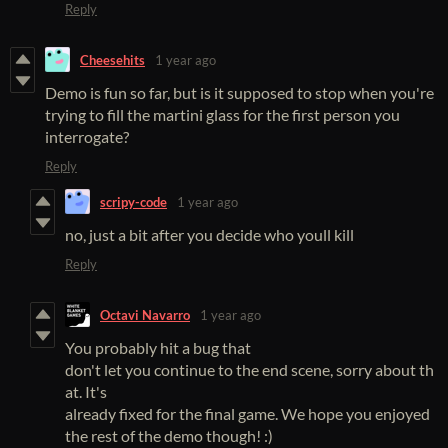
Reply
Cheesehits
1 year ago
Demo is fun so far, but is it supposed to stop when you're
trying to fill the martini glass for the first person you
interrogate?
Reply
scripy-code
1 year ago
no, just a bit after you decide who youll kill
Reply
Octavi Navarro
1 year ago
You probably hit a bug that
don't let you continue to the end scene, sorry about th
at. It's
already fixed for the final game. We hope you enjoyed
the rest of the demo though! :)