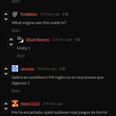
Reply
PrintNplay
219 days ago
(-1)
What engine was this made in?
Reply
Octavi Navarro
218 days ago
(-1)
Unity :)
Reply
raccoone
268 days ago
(-1)
Saldrá en castellano? Mi inglés no es muy bueno que
digamos :)
Reply
Angel11155
329 days ago
Me ha encantado, ojalá hubiesen más juegos de horror