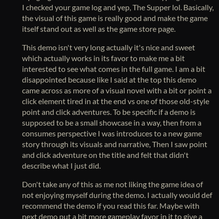
I checked your game log and yep, The Supper lol. Basically,
the visual of this game is really good and make the game
itself stand out as well as the game store page.
This demo isn't very long actually it's nice and sweet
which actually works in its favor to make me a bit
interested to see what comes in the full game. I am a bit
disappointed because like I said at the top this demo
came across as more of a visual novel with a bit or point a
click element tired in at the end vs one of those old-style
point and click adventures. To be specific if a demo is
supposed to be a small showcase in a way, then from a
consumes perspective I was introduces to a new game
story through its visuals and narrative, Then I saw point
and click adventure on the title and felt that didn't
describe what I just did.
Don't take any of this as me not liking the game idea of
not enjoying myself during the demo. I actually would def
recommend the demo if you read this far. Maybe with
next demo put a bit more gameplay favor in it to give a