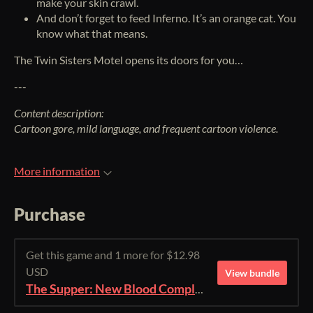
make your skin crawl.
And don’t forget to feed Inferno. It’s an orange cat. You
know what that means.
The Twin Sisters Motel opens its doors for you…
---
Content description:
Cartoon gore, mild language, and frequent cartoon violence.
More information
Purchase
Get this game and 1 more for $12.98
USD
View bundle
The Supper: New Blood Complete Edition