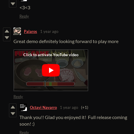
<3<3
Reply
Palaros
1 year ago
Great demo definitely looking forward to play more
Reply
Octavi Navarro
1 year ago
(+1)
Thank you!! Glad you enjoyed it! Full release coming
soon! :)
Reply