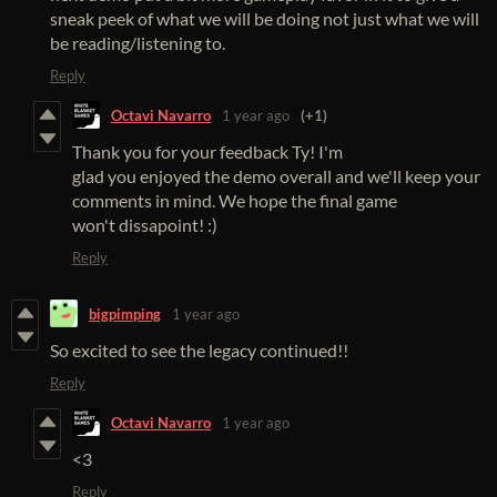
sneak peek of what we will be doing not just what we will
be reading/listening to.
Reply
Octavi Navarro
1 year ago
(+1)
Thank you for your feedback Ty! I'm
glad you enjoyed the demo overall and we'll keep your
comments in mind. We hope the final game
won't dissapoint! :)
Reply
bigpimping
1 year ago
So excited to see the legacy continued!!
Reply
Octavi Navarro
1 year ago
<3
Reply