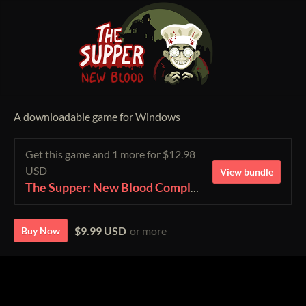
A downloadable game for Windows
Get this game and 1 more for $12.98
USD
View bundle
The Supper: New Blood Complete Edition
$9.99 USD
or more
Buy Now