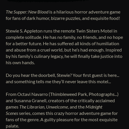
The Supper: New Blood
is a hilarious horror adventure game
for fans of dark humor, bizarre puzzles, and exquisite food!
Stewie S. Appleton runs the remote Twin Sisters Motel in
complete solitude. He has no family, no friends, and no hope
for a better future. He has suffered all kinds of humiliation
and abuse from a cruel world, but he’s had enough. Inspired
by his family’s culinary legacy, he will finally take justice into
his own hands.
Do you hear the doorbell, Stewie? Your first guest is here...
and something tells me they’ll never leave this motel...
From Octavi Navarro (Thimbleweed Park, Photographs...)
and Susanna Granell, creators of the critically acclaimed
games
The Librarian
,
Unwelcome
, and the
Midnight
Scenes
series, comes this crazy horror adventure game for
fans of the genre. A guilty pleasure for the most exquisite
palate.