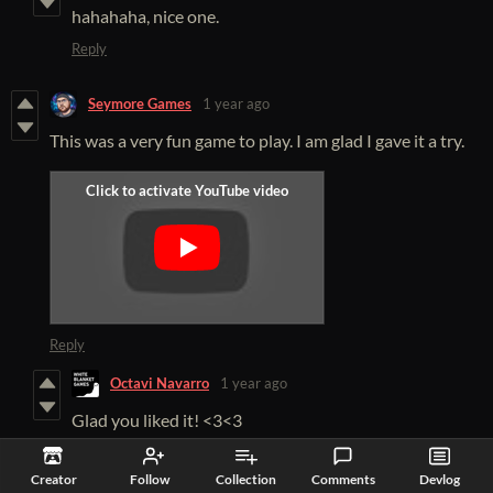
hahahaha, nice one.
Reply
Seymore Games
1 year ago
This was a very fun game to play. I am glad I gave it a try.
Reply
Octavi Navarro
1 year ago
Glad you liked it! <3<3
Reply
Creator
Follow
Collection
Comments
Devlog