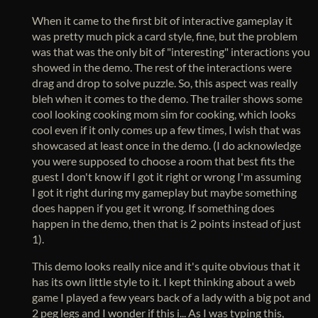
When it came to the first bit of interactive gameplay it
was pretty much pick a card style, fine, but the problem
was that was the only bit of "interesting" interactions you
showed in the demo. The rest of the interactions were
drag and drop to solve puzzle. So, this aspect was really
bleh when it comes to the demo. The trailer shows some
cool looking cooking mom sim for cooking, which looks
cool even if it only comes up a few times, I wish that was
showcased at least once in the demo. (I do acknowledge
you were supposed to choose a room that best fits the
guest I don't know if I got it right or wrong I'm assuming
I got it right during my gameplay but maybe something
does happen if you get it wrong. If something does
happen in the demo, then that is 2 points instead of just
1).
This demo looks really nice and it's quite obvious that it
has its own little style to it. I kept thinking about a web
game I played a few years back of a lady with a big pot and
2 peg legs and I wonder if this i... As I was typing this,