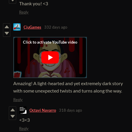
Thank you! <3
Reply
CjuGames
332 days ago
Amazing! A light-hearted and yet extremely dark story
with some unexpected twists and turns along the way.
Reply
Octavi Navarro
318 days ago
<3<3
Reply