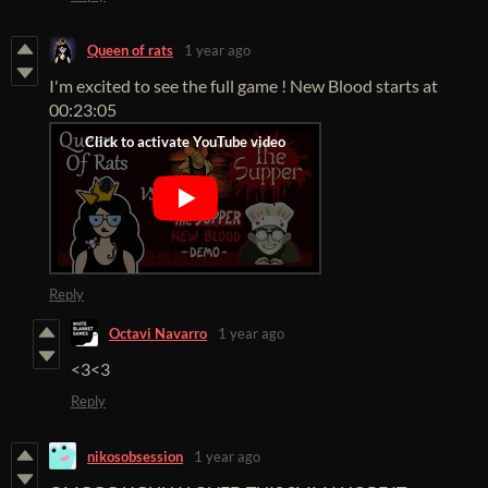
Queen of rats
1 year ago
I'm excited to see the full game ! New Blood starts at
00:23:05
Reply
Octavi Navarro
1 year ago
<3<3
Reply
nikosobsession
1 year ago