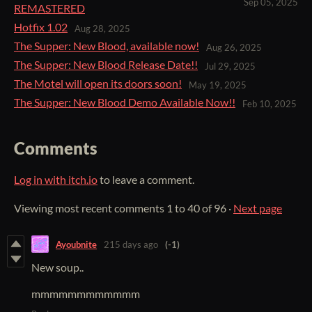
Sep 05, 2025
REMASTERED
Hotfix 1.02
Aug 28, 2025
The Supper: New Blood, available now!
Aug 26, 2025
The Supper: New Blood Release Date!!
Jul 29, 2025
The Motel will open its doors soon!
May 19, 2025
The Supper: New Blood Demo Available Now!!
Feb 10, 2025
Comments
Log in with itch.io
to leave a comment.
Viewing most recent comments
1
to
40
of 96
·
Next page
Ayoubnite
215 days ago
(-1)
New soup..
mmmmmmmmmmmm