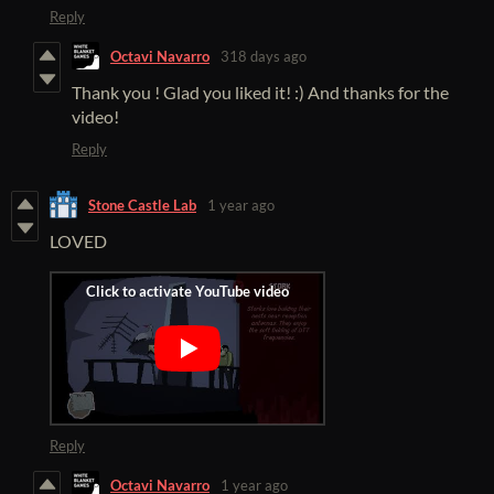
Reply
Octavi Navarro
318 days ago
Thank you ! Glad you liked it! :) And thanks for the
video!
Reply
Stone Castle Lab
1 year ago
LOVED
Reply
Octavi Navarro
1 year ago