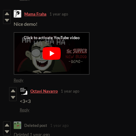
Mama Fraha
1 year ago
Nice demo!
Reply
Octavi Navarro
1 year ago
<3<3
Reply
Deleted post
1 year ago
Deleted
1 year ago