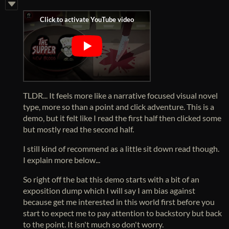
TLDR... It feels more like a narrative focused visual novel
type, more so than a point and click adventure. This is a
demo, but it felt like I read the first half then clicked some
but mostly read the second half.
I still kind of recommend as a little sit down read though.
I explain more below...
So right off the bat this demo starts with a bit of an
exposition dump which I will say I am bias against
because get me interested in this world first before you
start to expect me to pay attention to backstory but back
to the point. It isn't much so don't worry.