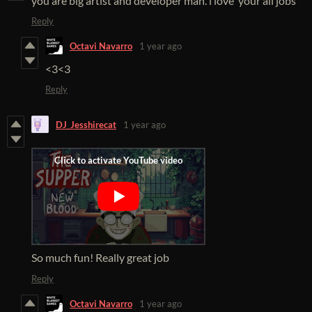
you are big artist and developer man. i love your all jobs
Reply
Octavi Navarro
1 year ago
<3<3
Reply
DJ_Jesshirecat
1 year ago
So much fun! Really great job
Reply
Octavi Navarro
1 year ago