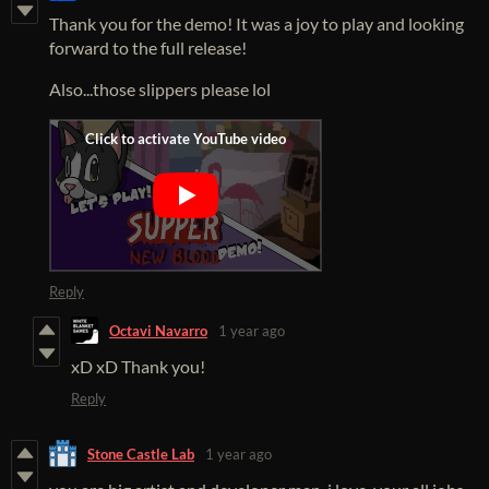
Thank you for the demo! It was a joy to play and looking
forward to the full release!
Also...those slippers please lol
Reply
Octavi Navarro
1 year ago
xD xD Thank you!
Reply
Stone Castle Lab
1 year ago