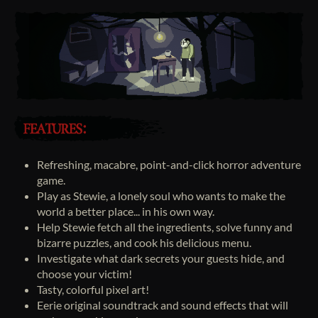
Refreshing, macabre, point-and-click horror adventure
game.
Play as Stewie, a lonely soul who wants to make the
world a better place... in his own way.
Help Stewie fetch all the ingredients, solve funny and
bizarre puzzles, and cook his delicious menu.
Investigate what dark secrets your guests hide, and
choose your victim!
Tasty, colorful pixel art!
Eerie original soundtrack and sound effects that will