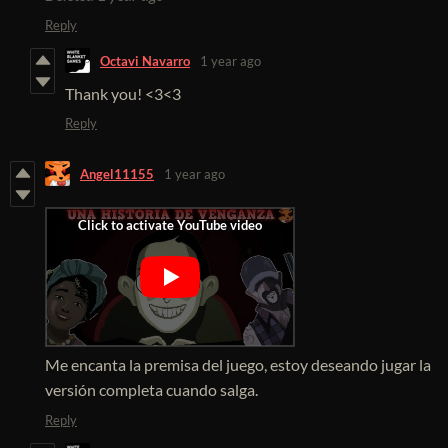
Reply
Octavi Navarro
1 year ago
Thank you! <3<3
Reply
Angel11155
1 year ago
Me encanta la premisa del juego, estoy deseando jugar la
versión completa cuando salga.
Reply