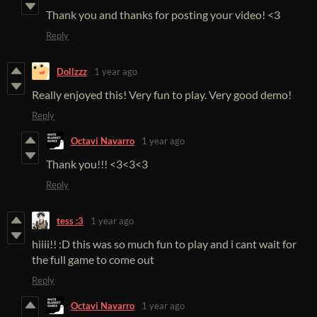
Thank you and thanks for posting your video! <3
Reply
Dollzzz
1 year ago
Really enjoyed this! Very fun to play. Very good demo!
Reply
Octavi Navarro
1 year ago
Thank you!!! <3<3<3
Reply
tess :3
1 year ago
hiiii!! :D this was so much fun to play and i cant wait for
the full game to come out
Reply
Octavi Navarro
1 year ago