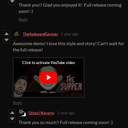
Thank you!! Glad you enjoyed it! Full release coming
soon! :)
Reply
TheAwkwardGaymer
1 year ago
Awesome demo! I love this style and story! Can't wait for
the full release!
Reply
Octavi Navarro
1 year ago
Thank you so much!! Full release coming soon! :)