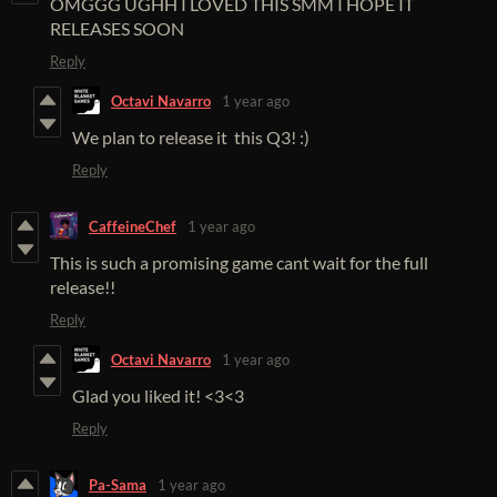
OMGGG UGHH I LOVED THIS SMM I HOPE IT
RELEASES SOON
Reply
Octavi Navarro
1 year ago
We plan to release it this Q3! :)
Reply
CaffeineChef
1 year ago
This is such a promising game cant wait for the full
release!!
Reply
Octavi Navarro
1 year ago
Glad you liked it! <3<3
Reply
Pa-Sama
1 year ago