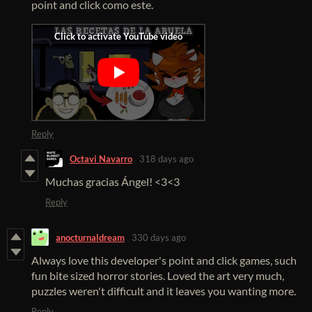
point and click como este.
Reply
Octavi Navarro
318 days ago
Muchas gracias Ángel! <3<3
Reply
anocturnaldream
330 days ago
Always love this developer's point and click games, such
fun bite sized horror stories. Loved the art very much,
puzzles weren't difficult and it leaves you wanting more.
Reply