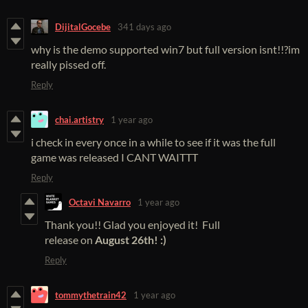
DijitalGocebe
341 days ago
why is the demo supported win7 but full version isnt!!?im
really pissed off.
Reply
chai.artistry
1 year ago
i check in every once in a while to see if it was the full
game was released I CANT WAITTT
Reply
Octavi Navarro
1 year ago
Thank you!! Glad you enjoyed it! Full
release on
August 26th! :)
Reply
tommythetrain42
1 year ago