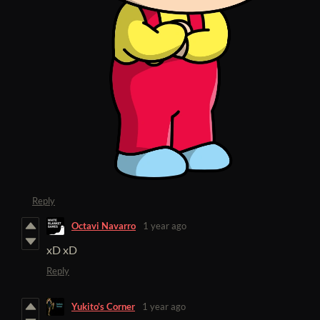
Reply
Octavi Navarro
1 year ago
xD xD
Reply
Yukito's Corner
1 year ago