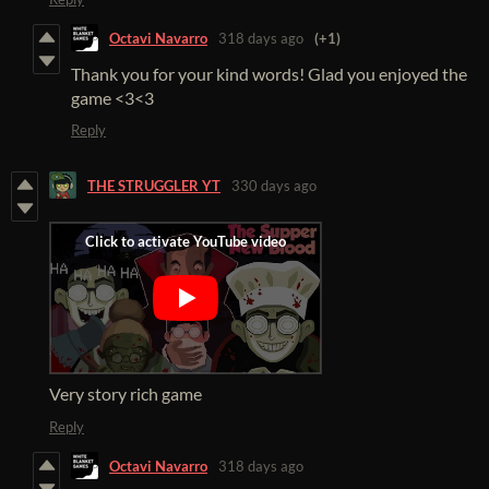
Octavi Navarro
318 days ago
(+1)
Thank you for your kind words! Glad you enjoyed the
game <3<3
Reply
THE STRUGGLER YT
330 days ago
Very story rich game
Reply
Octavi Navarro
318 days ago