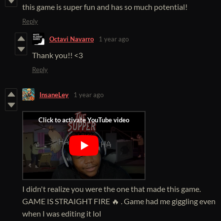
this game is super fun and has so much potential!
Reply
Octavi Navarro
1 year ago
Thank you!! <3
Reply
InsaneLey
1 year ago
I didn't realize you were the one that made this game.
GAME IS STRAIGHT FIRE 🔥 . Game had me giggling even
when I was editing it lol