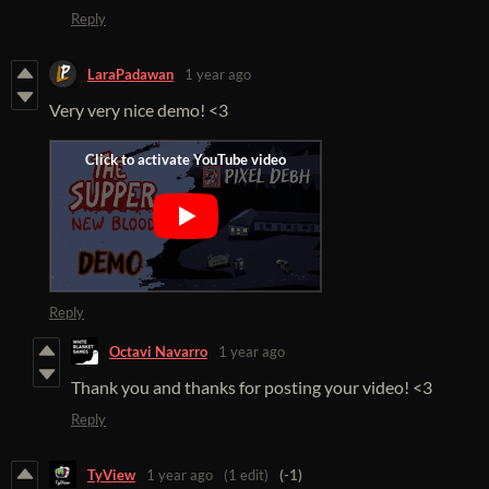
Reply
LaraPadawan
1 year ago
Very very nice demo! <3
Reply
Octavi Navarro
1 year ago
Thank you and thanks for posting your video! <3
Reply
TyView
1 year ago
(1 edit)
(-1)