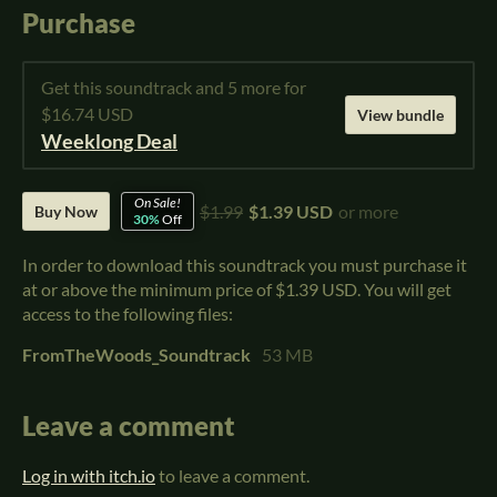
Purchase
Get this soundtrack and 5 more for
$16.74 USD
View bundle
Weeklong Deal
On Sale!
$1.99
$1.39 USD
or more
Buy Now
30%
Off
In order to download this soundtrack you must purchase it
at or above the minimum price of $1.39 USD. You will get
access to the following files:
FromTheWoods_Soundtrack
53 MB
Leave a comment
Log in with itch.io
to leave a comment.