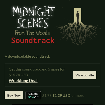
A downloadable soundtrack
Get this soundtrack and 5 more for
$16.74 USD
View bundle
Weeklong Deal
On Sale!
$1.99
$1.39 USD
or more
Buy Now
30%
Off