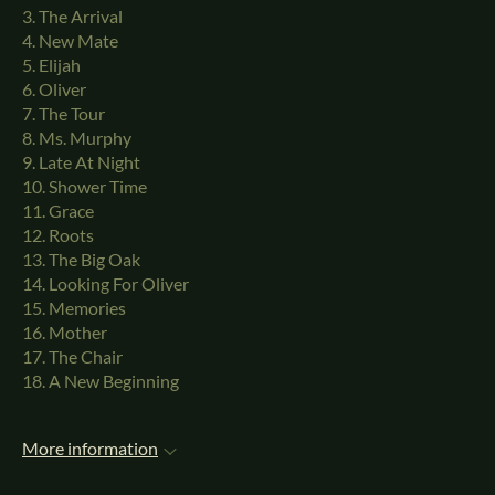
3. The Arrival
4. New Mate
5. Elijah
6. Oliver
7. The Tour
8. Ms. Murphy
9. Late At Night
10. Shower Time
11. Grace
12. Roots
13. The Big Oak
14. Looking For Oliver
15. Memories
16. Mother
17. The Chair
18. A New Beginning
More information