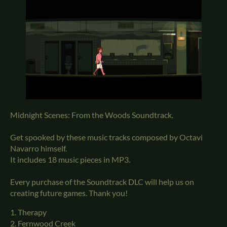
Midnight Scenes: From the Woods Soundtrack.
Get spooked by these music tracks composed by Octavi
Navarro himself.
It includes 18 music pieces in MP3.
Every purchase of the Soundtrack DLC will help us on
creating future games. Thank you!
1. Therapy
2. Fernwood Creek