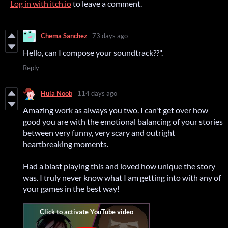
Log in with itch.io
to leave a comment.
Chema Sanchez
73 days ago
Hello, can I compose your soundtrack??".
Reply
Hula Noob
114 days ago
Amazing work as always you two. I can't get over how
good you are with the emotional balancing of your stories
between very funny, very scary and outright
heartbreaking moments.
Had a blast playing this and loved how unique the story
was. I truly never know what I am getting into with any of
your games in the best way!