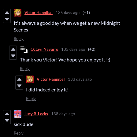
Victor Hannibal
135 days ago
(+1)
It's always a good day when we get a new Midnight
Scenes!
Reply
Octavi Navarro
135 days ago
(+2)
Thank you Victor! We hope you enjoye it! :)
Reply
Victor Hannibal
133 days ago
I did indeed enjoy it!
Reply
Lucy B. Locks
138 days ago
sick dude
Reply