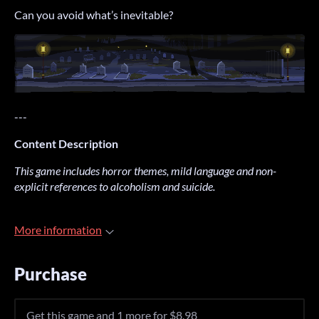
Can you avoid what’s inevitable?
---
Content Description
This game includes horror themes, mild language and non-
explicit references to alcoholism and suicide.
More information
Purchase
Get this game and 1 more for $8.98