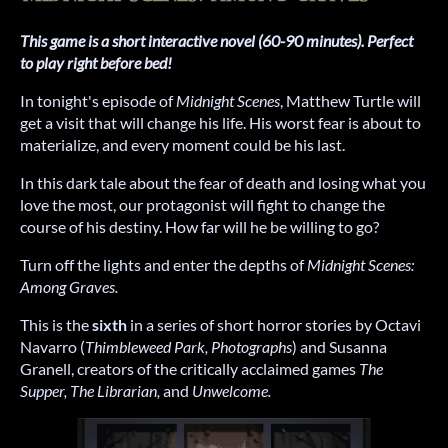
This game is a short interactive novel (60-90 minutes). Perfect
to play right before bed!
In tonight's episode of
Midnight Scenes
, Matthew Turtle will
get a visit that will change his life. His worst fear is about to
materialize, and every moment could be his last.
In this dark tale about the fear of death and losing what you
love the most, our protagonist will fight to change the
course of his destiny. How far will he be willing to go?
Turn off the lights and enter the depths of
Midnight Scenes:
Among Graves.
This is the
sixth
in a series of short horror stories by Octavi
Navarro (
Thimbleweed Park, Photographs
) and Susanna
Granell, creators of the critically acclaimed games
The
Supper, The Librarian,
and
Unwelcome.