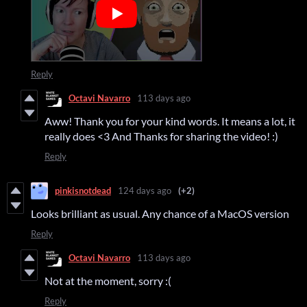
Reply
Octavi Navarro
113 days ago
Aww! Thank you for your kind words. It means a lot, it
really does <3 And Thanks for sharing the video! :)
Reply
pinkisnotdead
124 days ago
(+2)
Looks brilliant as usual. Any chance of a MacOS version
Reply
Octavi Navarro
113 days ago
Not at the moment, sorry :(
Reply