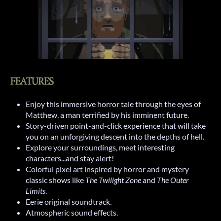
Enjoy this immersive horror tale through the eyes of
Matthew, a man terrified by his imminent future.
Story-driven point-and-click experience that will take
you on an unforgiving descent into the depths of hell.
Explore your surroundings, meet interesting
characters...and stay alert!
Colorful pixel art inspired by horror and mystery
classic shows like
The Twilight Zone
and
The Outer
Limits
.
Eerie original soundtrack.
Atmospheric sound effects.