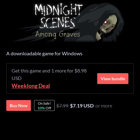
A downloadable game for Windows
Get this game and 1 more for $8.98
USD
View bundle
Weeklong Deal
On Sale!
$7.99
$7.19 USD
or more
Buy Now
10%
Off