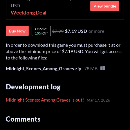
USD
View bundle
Weeklong Deal
On Sale!
$7.99
$7.19 USD
or more
Buy Now
10%
Off
In order to download this game you must purchase it at or
above the minimum price of $7.19 USD. You will get access
to the following files:
Midnight_Scenes_Among_Graves.zip
78 MB
Development log
Midnight Scenes: Among Graves is out!
Mar 17, 2026
Comments