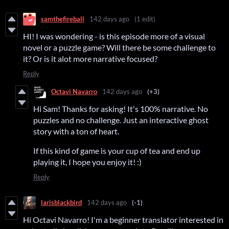
samthefireball
142 days ago
(1 edit)
HI! I was wondering - is this episode more of a visual
novel or a puzzle game? Will there be some challenge to
it? Or is it alot more narrative focused?
Reply
Octavi Navarro
142 days ago
(+3)
Hi Sam! Thanks for asking! It's 100% narrative. No
puzzles and no challenge. Just an interactive ghost
story with a ton of heart.
If this kind of game is your cup of tea and end up
playing it, I hope you enjoy it! :)
Reply
larisblackbird
142 days ago
(-1)
Hi Octavi Navarro! I'm a beginner translator interested in